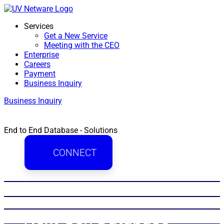
Services
Get a New Service
Meeting with the CEO
Enterprise
Careers
Payment
Business Inquiry
Business Inquiry
UV Netware
Services
End to End Database -
Solutions
CONNECT
Next-Gen Database