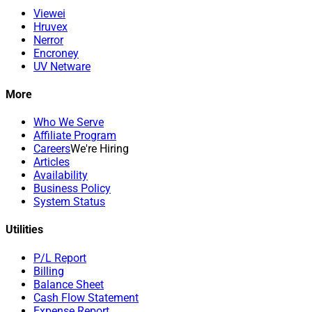
Viewei
Hruvex
Nerror
Encroney
UV Netware
More
Who We Serve
Affiliate Program
Careers
We're Hiring
Articles
Availability
Business Policy
System Status
Utilities
P/L Report
Billing
Balance Sheet
Cash Flow Statement
Expense Report