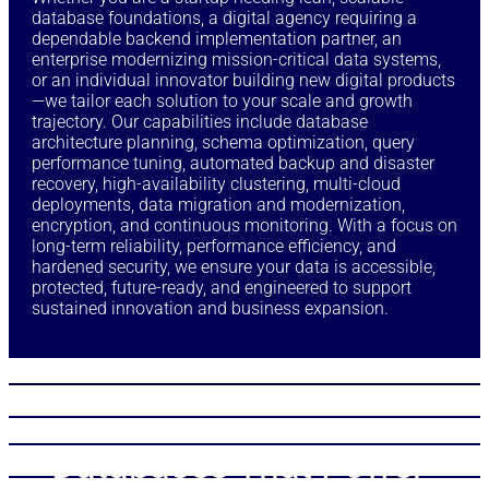
database foundations, a digital agency requiring a
dependable backend implementation partner, an
enterprise modernizing mission-critical data systems,
or an individual innovator building new digital products
—we tailor each solution to your scale and growth
trajectory. Our capabilities include database
architecture planning, schema optimization, query
performance tuning, automated backup and disaster
recovery, high-availability clustering, multi-cloud
deployments, data migration and modernization,
encryption, and continuous monitoring. With a focus on
long-term reliability, performance efficiency, and
hardened security, we ensure your data is accessible,
protected, future-ready, and engineered to support
sustained innovation and business expansion.
Databases That Power