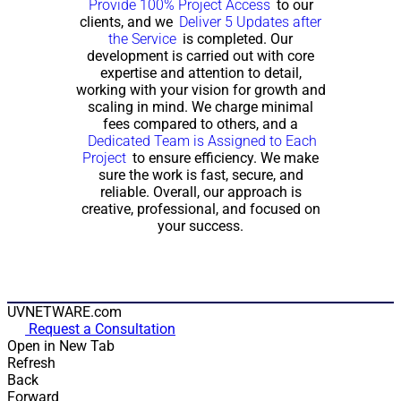
Provide 100% Project Access
to our
clients, and we
Deliver 5 Updates after
the Service
is completed. Our
development is carried out with core
expertise and attention to detail,
working with your vision for growth and
scaling in mind. We charge minimal
fees compared to others, and a
Dedicated Team is Assigned to Each
Project
to ensure efficiency. We make
sure the work is fast, secure, and
reliable. Overall, our approach is
creative, professional, and focused on
your success.
UVNET
WARE.com
Request a Consultation
Open in New Tab
Refresh
Back
Forward