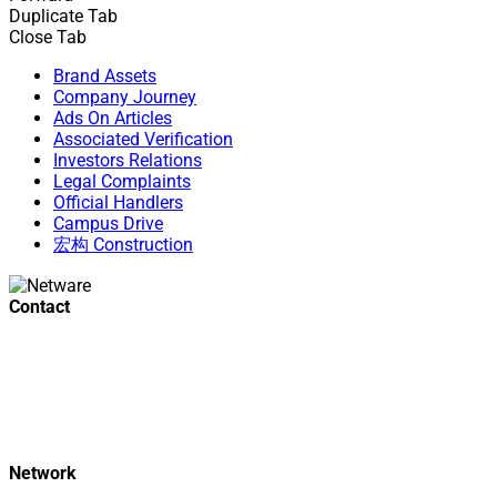
Duplicate Tab
Close Tab
Brand Assets
Company Journey
Ads On Articles
Associated Verification
Investors Relations
Legal Complaints
Official Handlers
Campus Drive
宏构 Construction
Contact
contact@uvnetware.com
CALL
Network