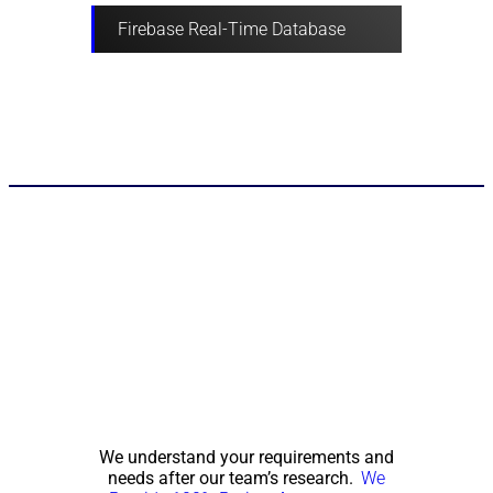
Firebase Real-Time Database
Edge in the
Industry
We understand your requirements and
needs after our team’s research.
We